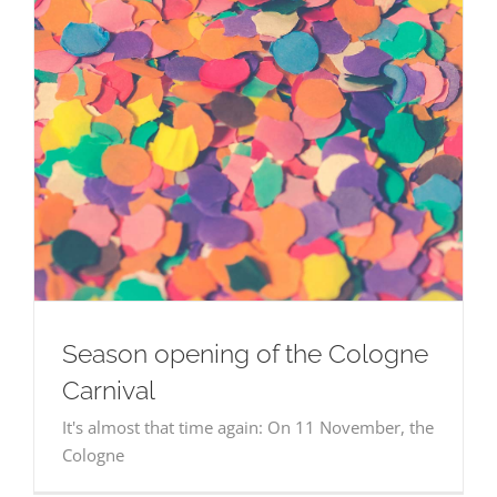
NEWS
CONTACT
ENVIRONMENT | LOCATION
BOOK NOW
CONTACT
English
BOOK NOW
English
Season opening of the Cologne
Carnival
It's almost that time again: On 11 November, the
Cologne