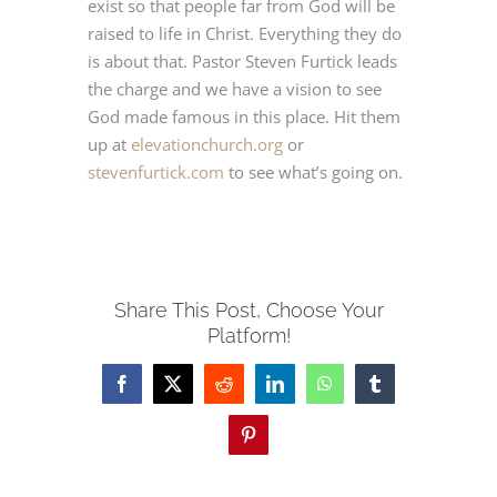
exist so that people far from God will be
raised to life in Christ. Everything they do
JETZT BUCHEN
is about that. Pastor Steven Furtick leads
the charge and we have a vision to see
God made famous in this place. Hit them
Deutsch
up at
elevationchurch.org
or
stevenfurtick.com
to see what’s going on.
Share This Post, Choose Your
Platform!
Facebook
X
Reddit
LinkedIn
WhatsApp
Tumblr
Pinterest