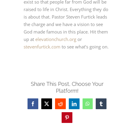
exist so that people far from God will be
raised to life in Christ. Everything they do
JETZT BUCHEN
is about that. Pastor Steven Furtick leads
the charge and we have a vision to see
God made famous in this place. Hit them
Deutsch
up at
elevationchurch.org
or
stevenfurtick.com
to see what’s going on.
Share This Post, Choose Your
Platform!
Facebook
X
Reddit
LinkedIn
WhatsApp
Tumblr
Pinterest